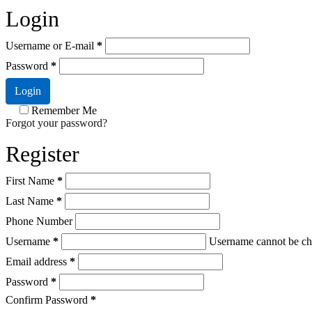
Login
Username or E-mail
*
Password
*
Login
Remember Me
Forgot your password?
Register
First Name
*
Last Name
*
Phone Number
Username
*
Username cannot be ch
Email address
*
Password
*
Confirm Password
*