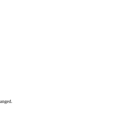
anged.